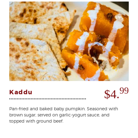
99
$4.
Kaddu
Pan-fried and baked baby pumpkin. Seasoned with
brown sugar, served on garlic-yogurt sauce, and
topped with ground beef.