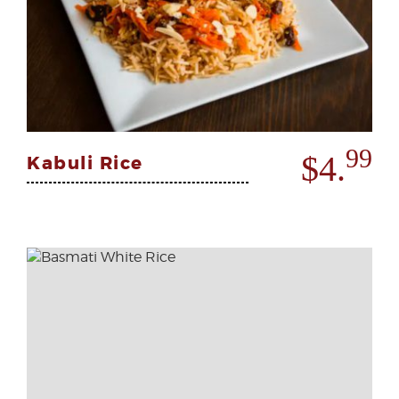
99
$4.
Kabuli Rice