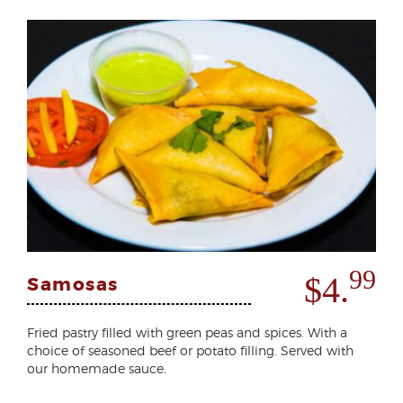
99
$4.
Samosas
Fried pastry filled with green peas and spices. With a
choice of seasoned beef or potato filling. Served with
our homemade sauce.