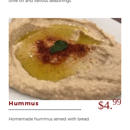
olive oil and various seasonings.
99
$4.
Hummus
Homemade hummus served with bread.