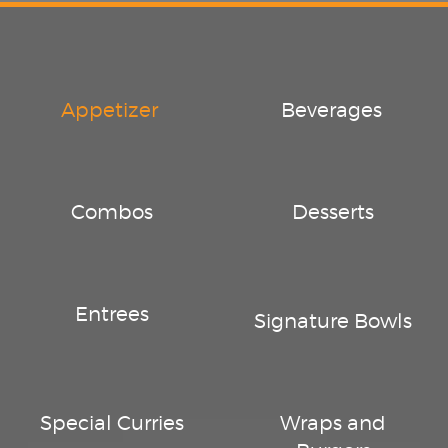
Appetizer
Beverages
Combos
Desserts
Entrees
Signature Bowls
Special Curries
Wraps and