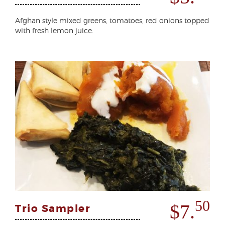
Afghan style mixed greens, tomatoes, red onions topped
with fresh lemon juice.
50
$7.
Trio Sampler