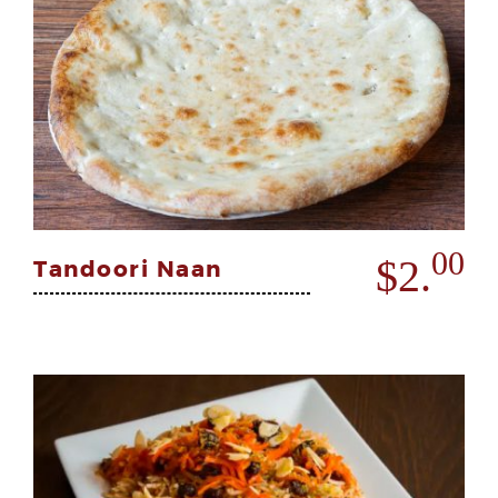
00
$2.
Tandoori Naan