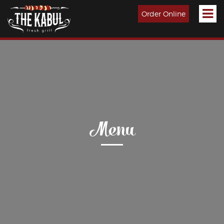
Order Online
Menu