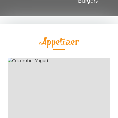
Burgers
Appetizer