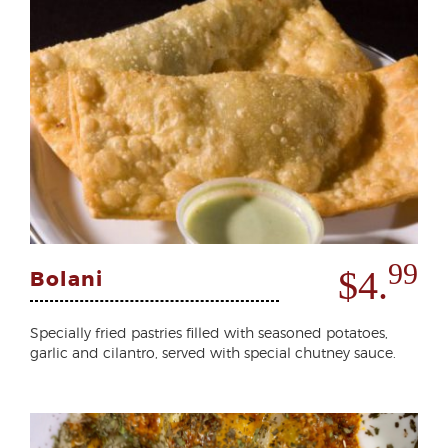
99
$4.
Bolani
Specially fried pastries filled with seasoned potatoes,
garlic and cilantro, served with special chutney sauce.