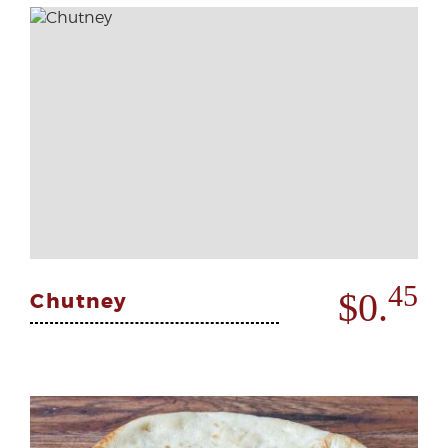
45
$0.
Chutney