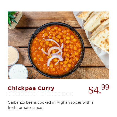
99
$4.
Chickpea Curry
Garbanzo beans cooked in Afghan spices with a
fresh tomato sauce.