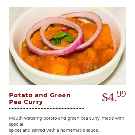
99
$4.
Potato and Green
Pea Curry
Mouth-watering potato and green pea curry, made with
special
spices and served with a homemade sauce.