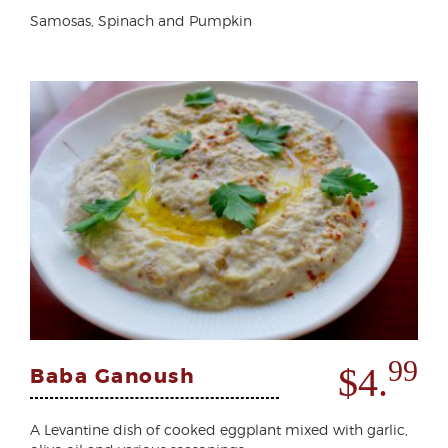
Samosas, Spinach and Pumpkin
99
$4.
Baba Ganoush
A Levantine dish of cooked eggplant mixed with garlic,