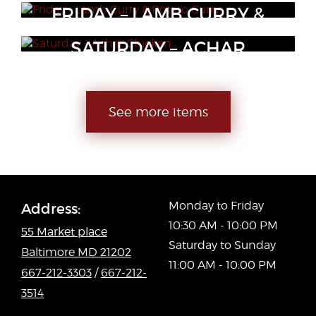
Tender pieces of chicken breast, bell peppers, red peppers,
FRIDAY – LAMB CURRY &
Boneless lamb made with onions, tomatoes, vinegar and spices
onion and seasonings
POTATO CURRY
SATURDAY – ACHAR
CHICKEN
Tender seasoned lamb cooked with potatoes.
Chicken cooked with pickle spices and yogurt.
See more items
Monday to Friday
Address:
10:30 AM - 10:00 PM
55 Market place
Saturday to Sunday
Baltimore MD 21202
11:00 AM - 10:00 PM
667-212-3303
/
667-212-
3514