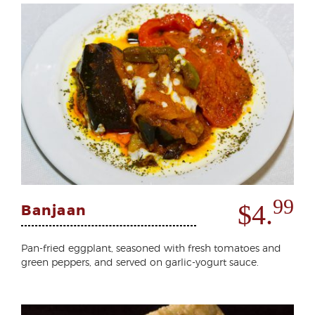
99
$4.
Banjaan
Pan-fried eggplant, seasoned with fresh tomatoes and
green peppers, and served on garlic-yogurt sauce.