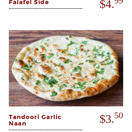
99
$4.
Falafel Side
50
$3.
Tandoori Garlic
Naan