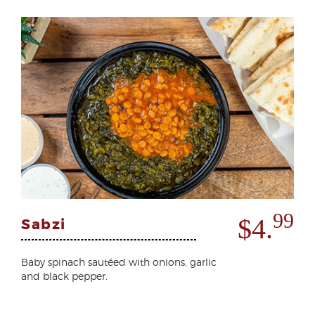
99
$4.
Sabzi
Baby spinach sautéed with onions, garlic
and black pepper.