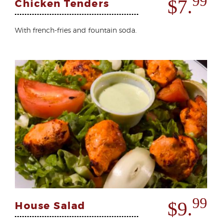
99
$7.
Chicken Tenders
With french-fries and fountain soda.
99
$9.
House Salad