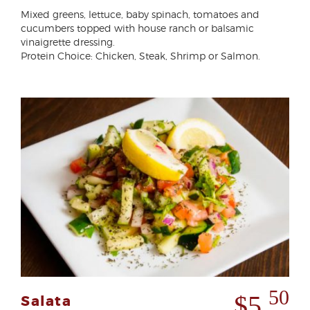
Mixed greens, lettuce, baby spinach, tomatoes and
cucumbers topped with house ranch or balsamic
vinaigrette dressing.
Protein Choice: Chicken, Steak, Shrimp or Salmon.
50
$5.
Salata