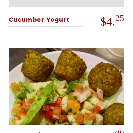
25
$4.
Cucumber Yogurt