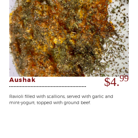
99
$4.
Aushak
Ravioli filled with scallions, served with garlic and
mint-yogurt, topped with ground beef.