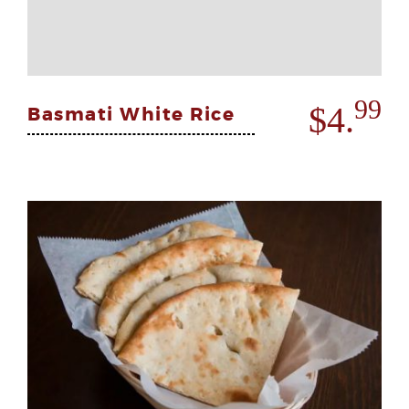
99
$4.
Basmati White Rice