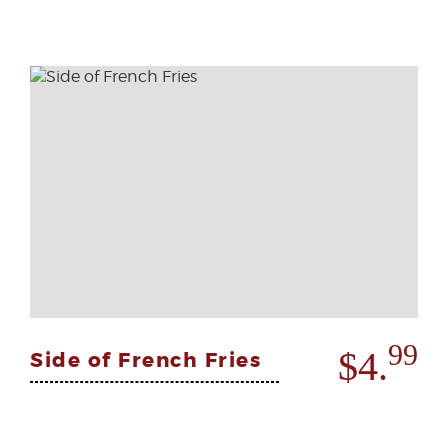
99
$4.
Side of French Fries