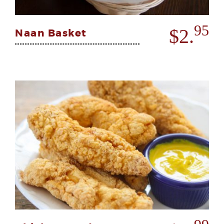
95
$2.
Naan Basket