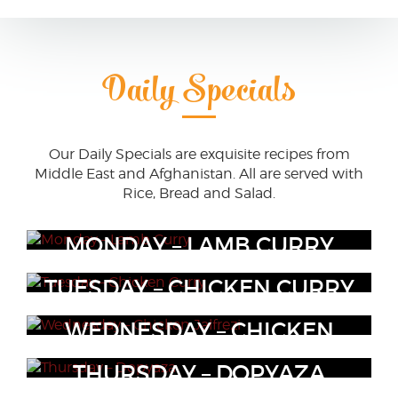
Daily Specials
Our Daily Specials are exquisite recipes from
Middle East and Afghanistan. All are served with
Rice, Bread and Salad.
MONDAY – LAMB CURRY
TUESDAY – CHICKEN CURRY
Lamb cutlets in curry seasoning
WEDNESDAY – CHICKEN
Chicken curry seasonings
JALFREZI
THURSDAY – DOPYAZA