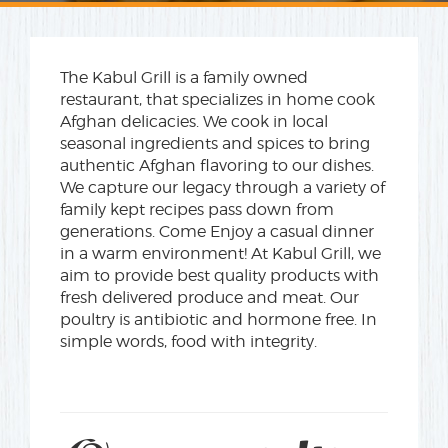
The Kabul Grill is a family owned
restaurant, that specializes in home cook
Afghan delicacies. We cook in local
seasonal ingredients and spices to bring
authentic Afghan flavoring to our dishes.
We capture our legacy through a variety of
family kept recipes pass down from
generations. Come Enjoy a casual dinner
in a warm environment! At Kabul Grill, we
aim to provide best quality products with
fresh delivered produce and meat. Our
poultry is antibiotic and hormone free. In
simple words, food with integrity.