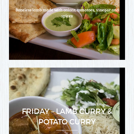
Boneless lamb made with onions, tomatoes, vinegar and
spices
FRIDAY – LAMB CURRY &
POTATO CURRY