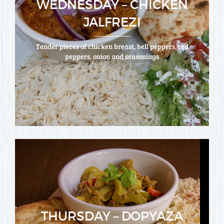
WEDNESDAY – CHICKEN
JALFREZI
Tender pieces of chicken breast, bell peppers, red
peppers, onion and seasonings
THURSDAY – DOPYAZA