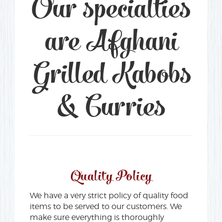
Our specialties
are Afghani
Grilled Kabobs
& Curries
Quality Policy
We have a very strict policy of quality food
items to be served to our customers. We
make sure everything is thoroughly