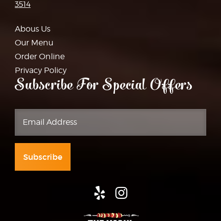
3514
Abous Us
Our Menu
Order Online
Privacy Policy
Subscribe For Special Offers