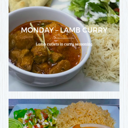
MONDAY – LAMB CURRY
Lamb cutlets in curry seasoning