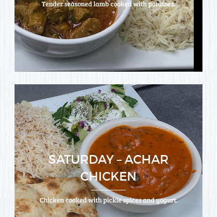
Tender seasoned lamb cooked with potatoes.
SATURDAY – ACHAR
CHICKEN
Chicken cooked with pickle spices and yogurt.