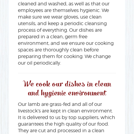
cleaned and washed, as well as that our
employees are themselves hygienic. We
make sure we wear gloves, use clean
utensils, and keep a periodic cleansing
process of everything. Our dishes are
prepared in a clean, germ free
environment, and we ensure our cooking
spaces are thoroughly clean before
preparing them for cooking. We change
our oil periodically.
We cook our dishes in clean
and hygienic environment
Our lamb are grass-fed and all of our
livestock’s are kept in clean environment.
It is delivered to us by top suppliers, which
guarantees the high quality of our food.
They are cut and processed in a clean