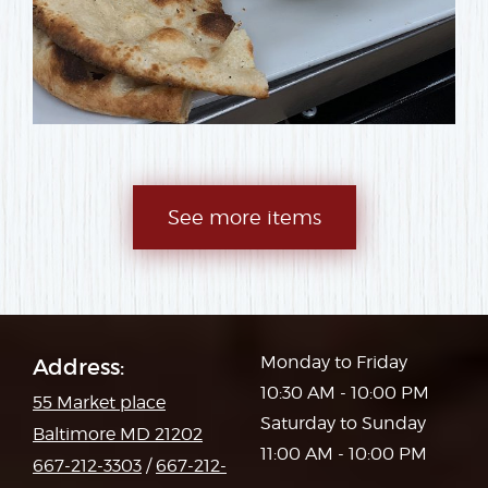
See more items
Monday to Friday
Address:
10:30 AM - 10:00 PM
55 Market place
Saturday to Sunday
Baltimore MD 21202
11:00 AM - 10:00 PM
667-212-3303
/
667-212-