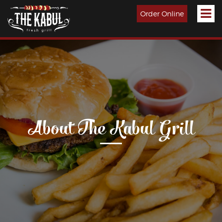
Order Online
About The Kabul Grill