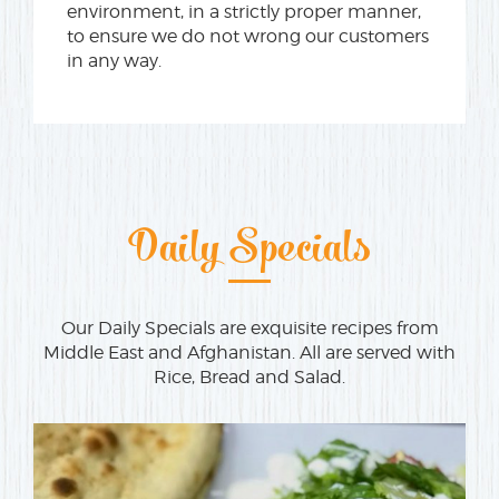
environment, in a strictly proper manner,
to ensure we do not wrong our customers
in any way.
Daily Specials
Our Daily Specials are exquisite recipes from
Middle East and Afghanistan. All are served with
Rice, Bread and Salad.