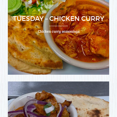
TUESDAY – CHICKEN CURRY
Chicken curry seasonings